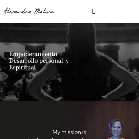
Ir
Menu
Alexandra Molina
al
contenido
My mission is