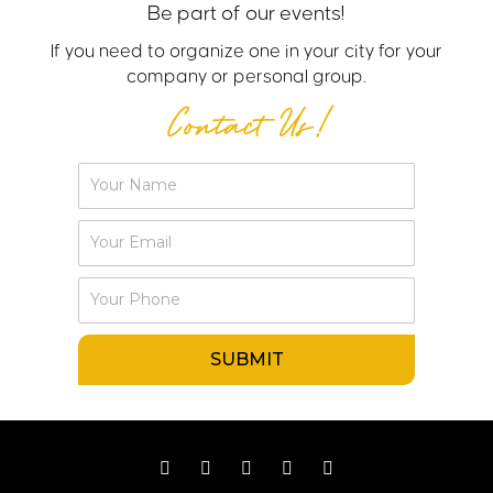
Be part of our events!
If you need to organize one in your city for your
company or personal group.
Contact Us!
Y
o
u
Y
r
o
N
u
P
a
r
h
m
E
o
e
m
SUBMIT
n
a
e
i
l
F
I
Y
W
L
a
n
o
h
i