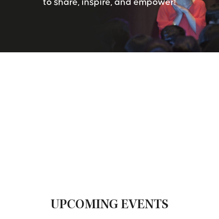
to share, inspire, and empower!
UPCOMING EVENTS